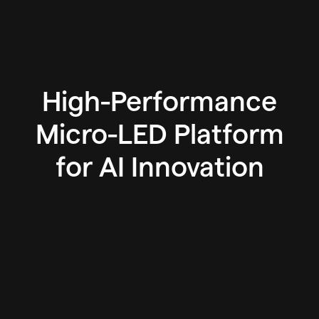
High-Performance
Micro-LED Platform
for AI Innovation